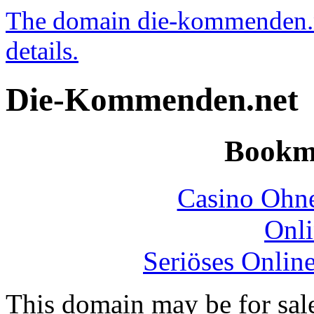
The domain die-kommenden.net
details.
Die-Kommenden.net
Bookm
Casino Ohne
Onli
Seriöses Onlin
This domain may be for sal