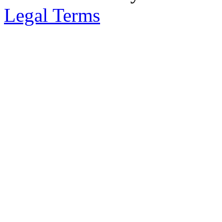
Legal Terms